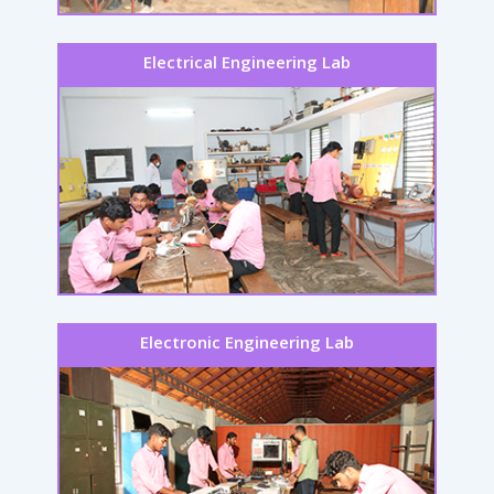
Electrical Engineering Lab
Electronic Engineering Lab