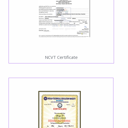
NCVT Certificate