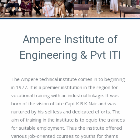
-
Ampere Institute of
Engineering & Pvt ITI
The Ampere technical institute comes in to beginning
in 1977. It is a premier institution in the region for
vocational training with an industrial linkage. It was
born of the vision of late Capt.K.B.K Nair and was
nurtured by his selfless and dedicated efforts. The
aim of training in the institute is to equip the trainees
for suitable employment. Thus the institute offered
various job-oriented courses to youths for thems