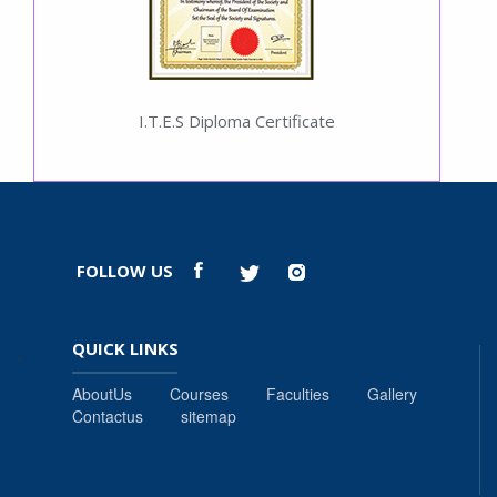
I.T.E.S Diploma Certificate
FOLLOW US
QUICK LINKS
-
AboutUs
Courses
Faculties
Gallery
Contactus
sitemap