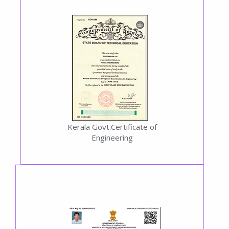
Kerala Govt.Certificate of
Engineering