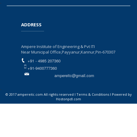
-
ADDRESS
Ampere Institute of Engineering & Pvt ITI
Near Municipal Office,Payyanur,Kannur,Pin-670307
+91 - 4985 207360
+91-9400777360
ampereitc@gmail.com
-
© 2017 ampereitc.com All rights reserved I Terms & Conditions I Powered by
Hostonpdl.com