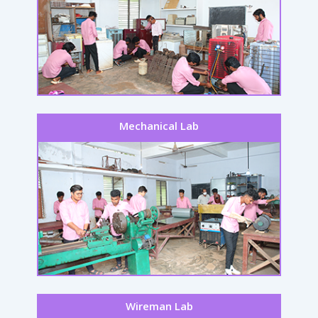
Mechanical Lab
Wireman Lab