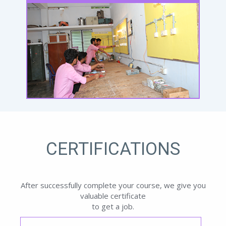
CERTIFICATIONS
After successfully complete your course, we give you
valuable certificate
to get a job.