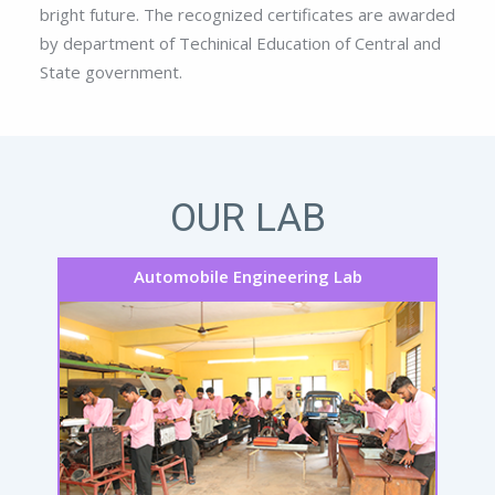
bright future. The recognized certificates are awarded
by department of Techinical Education of Central and
State government.
OUR LAB
Automobile Engineering Lab