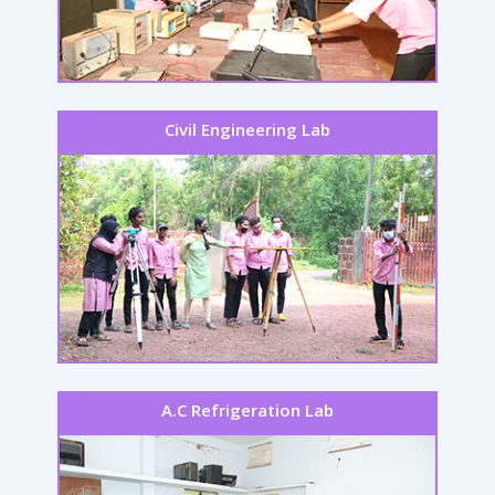
Civil Engineering Lab
A.C Refrigeration Lab