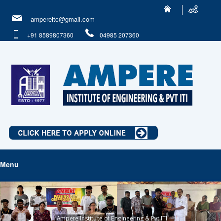
ampereitc@gmail.com
+91 8589807360
04985 207360
Menu
Ampere Institute of Engineering & Pvt ITI